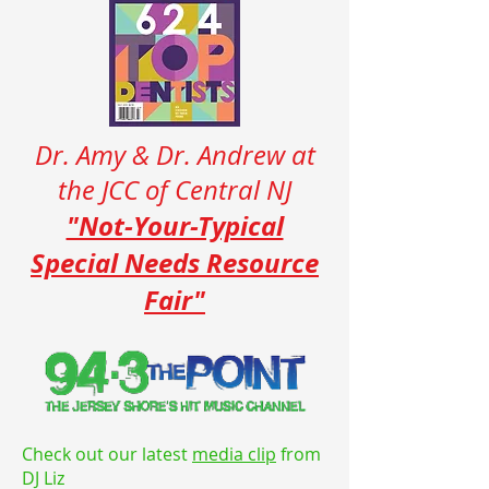
Dr. Amy & Dr. Andrew at
the JCC of Central NJ
"Not-Your-Typical
Special Needs Resource
Fair"
Check out our latest
media clip
from
DJ Liz