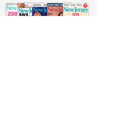
Click: Dr. Andrew Hoch in NJ Monthly
Click: Dr. Gerald Hoch in NJ Monthly
Click: Facebook Editorial
Click: Twitter Editorial