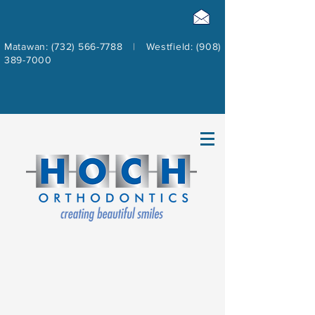
Matawan: (732) 566-7788
|
Westfield: (908)
389-7000