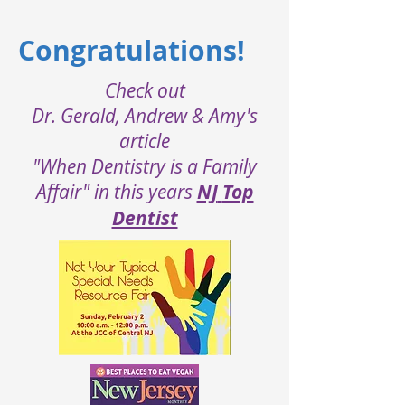
Congratulations!
Check out
Dr. Gerald, Andrew & Amy's
article
"When Dentistry is a Family
Affair" in this years
NJ
Top
Dentist